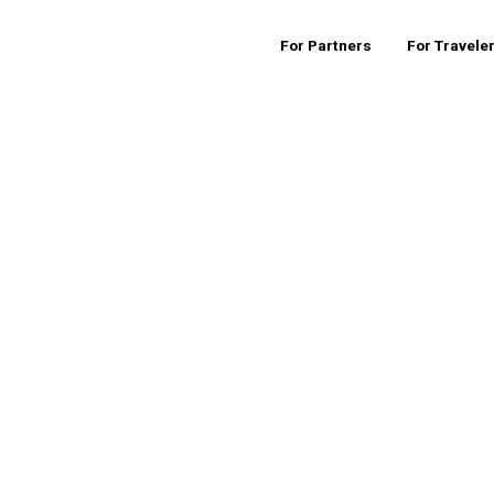
For Partners
For Travele