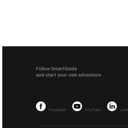
Follow SmartGuide
and start your own adventure
Facebook
YouTube
Link