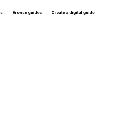
rs
Browse guides
Create a digital guide