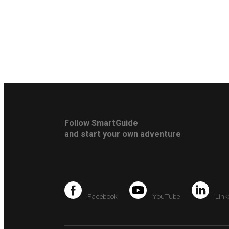
Follow SmartGuide
and start your own adventure
Facebook
YouTube
Link