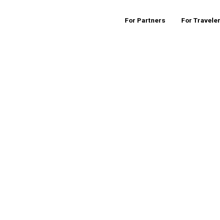
For Partners
For Travele