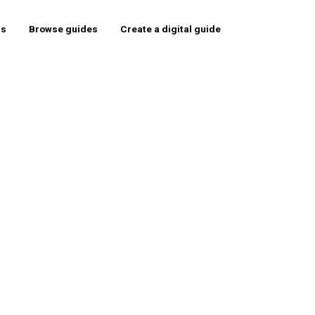
rs
Browse guides
Create a digital guide