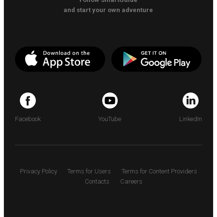
and start your own adventure
Facebook
YouTube
LinkedIn
Privacy Policy
Terms for Users
Terms for Content Providers
Contacts
Careers