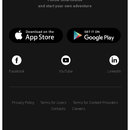
and start your own adventure
Facebook
YouTube
LinkedIn
Privacy Policy
Terms for Users
Terms for Content Providers
Contacts
Careers