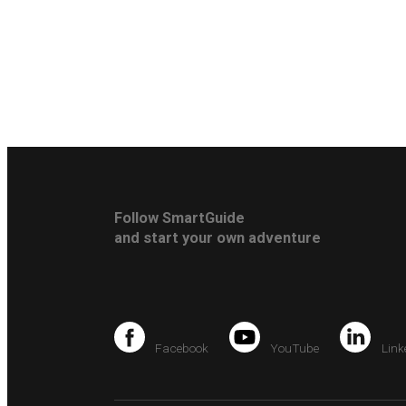
Follow SmartGuide
and start your own adventure
Facebook
YouTube
Link