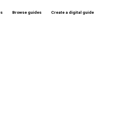
rs
Browse guides
Create a digital guide