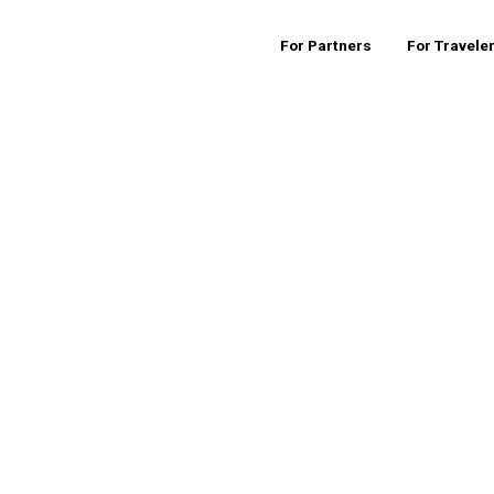
For Partners
For Travele