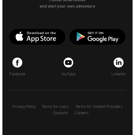
and start your own adventure
Facebook
YouTube
LinkedIn
Privacy Policy
Terms for Users
Terms for Content Providers
Contacts
Careers