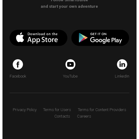
and start your own adventure
Facebook
YouTube
LinkedIn
Privacy Policy
Terms for Users
Terms for Content Providers
Contacts
Careers