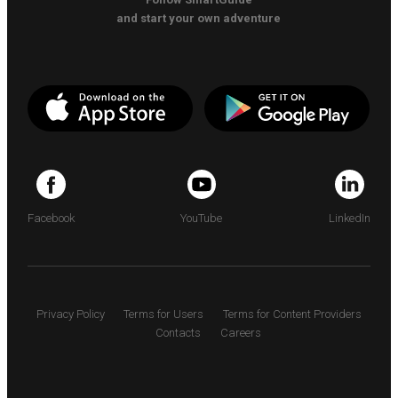
and start your own adventure
Facebook
YouTube
LinkedIn
Privacy Policy
Terms for Users
Terms for Content Providers
Contacts
Careers