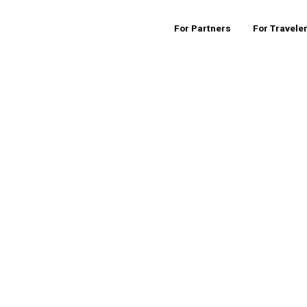
For Partners
For Travele