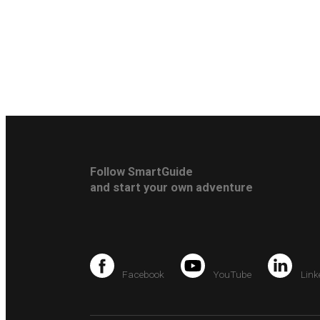
Follow SmartGuide
and start your own adventure
Facebook
YouTube
Link