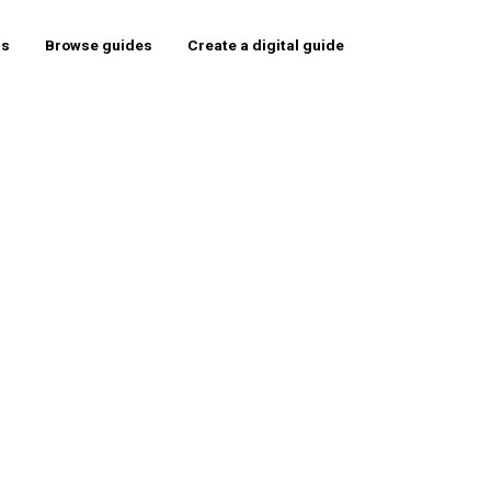
rs
Browse guides
Create a digital guide