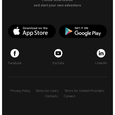
and start your own adventure
Facebook
YouTube
LinkedIn
Privacy Policy
Terms for Users
Terms for Content Providers
Contacts
Careers