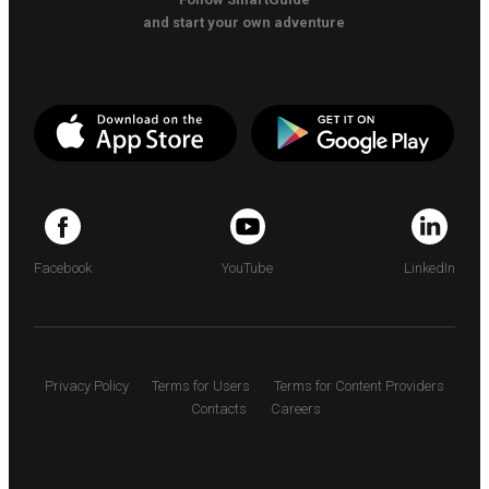
and start your own adventure
Facebook
YouTube
LinkedIn
Privacy Policy
Terms for Users
Terms for Content Providers
Contacts
Careers