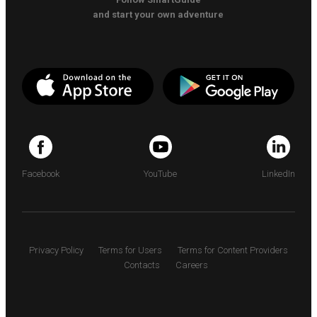
and start your own adventure
Facebook
YouTube
LinkedIn
Privacy Policy
Terms for Users
Terms for Content Providers
Contacts
Careers