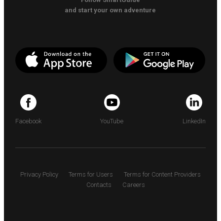
and start your own adventure
Facebook
YouTube
LinkedIn
Privacy Policy
Terms for Users
Terms for Content Providers
Contacts
Careers