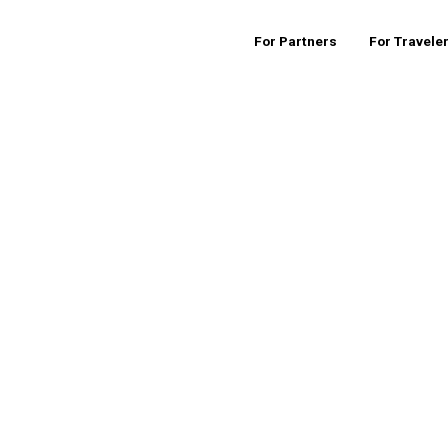
For Partners
For Travele