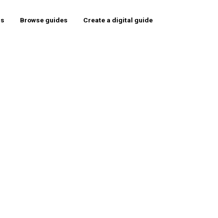
rs
Browse guides
Create a digital guide