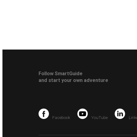
Follow SmartGuide
and start your own adventure
Facebook
YouTube
Link