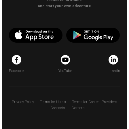
and start your own adventure
Facebook
YouTube
LinkedIn
Privacy Policy
Terms for Users
Terms for Content Providers
Contacts
Careers