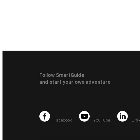
Follow SmartGuide
and start your own adventure
Facebook
YouTube
Link