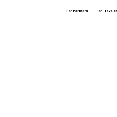
For Partners
For Travele