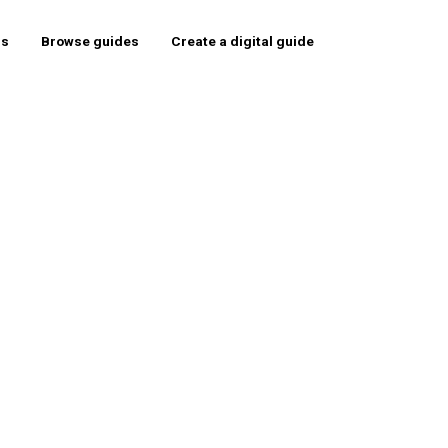
rs
Browse guides
Create a digital guide