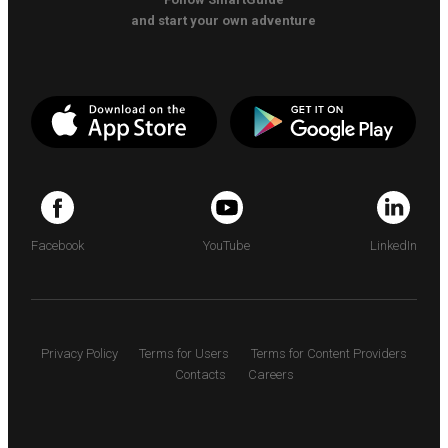
and start your own adventure
Facebook
YouTube
LinkedIn
Privacy Policy
Terms for Users
Terms for Content Providers
Contacts
Careers