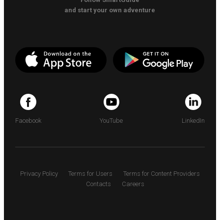
and start your own adventure
Facebook
YouTube
LinkedIn
Privacy Policy
Terms for Users
Terms for Content Providers
Contacts
Careers