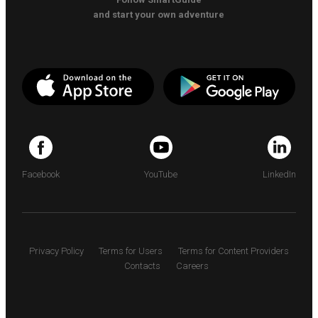
and start your own adventure
Facebook
YouTube
LinkedIn
Privacy Policy
Terms for Users
Terms for Content Providers
Contacts
Careers