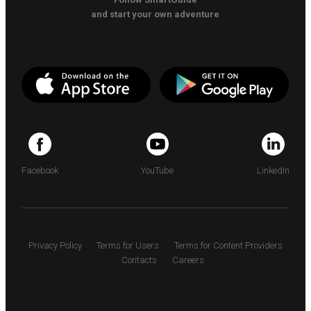
and start your own adventure
Facebook
YouTube
LinkedIn
Privacy Policy
Terms for Users
Terms for Content Providers
Contacts
Careers