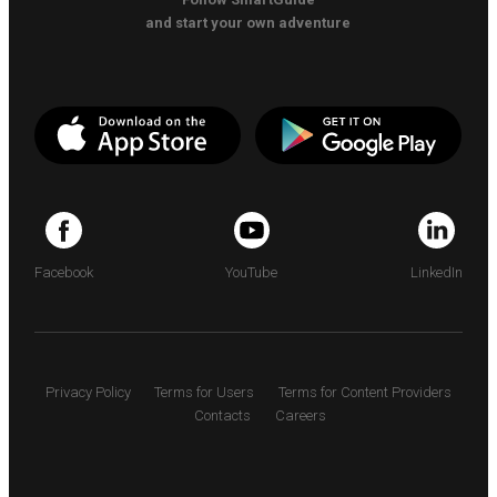
and start your own adventure
Facebook
YouTube
LinkedIn
Privacy Policy
Terms for Users
Terms for Content Providers
Contacts
Careers