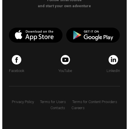
and start your own adventure
Facebook
YouTube
LinkedIn
Privacy Policy
Terms for Users
Terms for Content Providers
Contacts
Careers