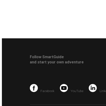
Follow SmartGuide
and start your own adventure
Facebook
YouTube
Link