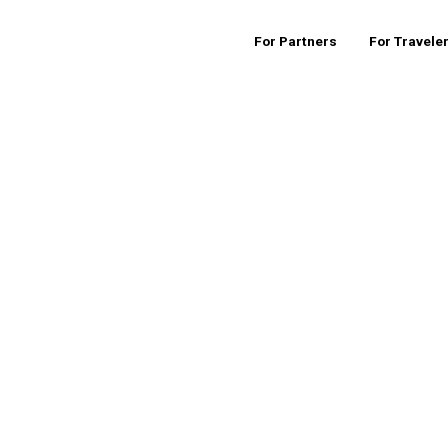
For Partners
For Travele