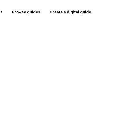
rs
Browse guides
Create a digital guide