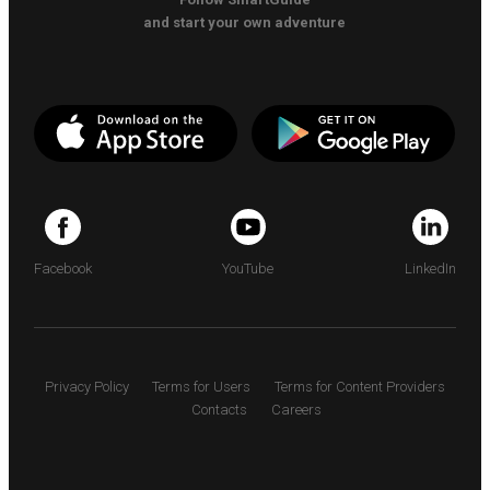
and start your own adventure
Facebook
YouTube
LinkedIn
Privacy Policy
Terms for Users
Terms for Content Providers
Contacts
Careers