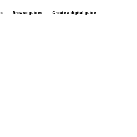
rs
Browse guides
Create a digital guide