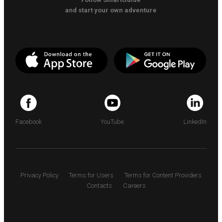
and start your own adventure
Facebook
YouTube
LinkedIn
Privacy Policy
Terms for Users
Terms for Content Providers
Contacts
Careers