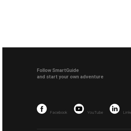
Follow SmartGuide
and start your own adventure
Facebook
YouTube
Link