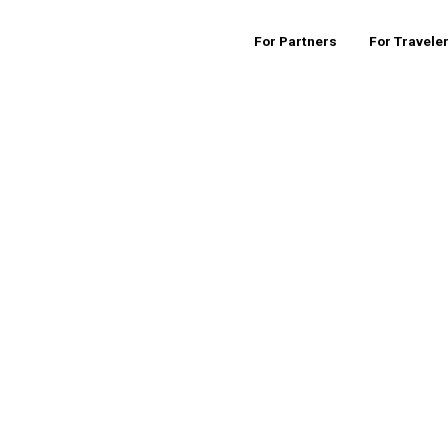
For Partners
For Travele