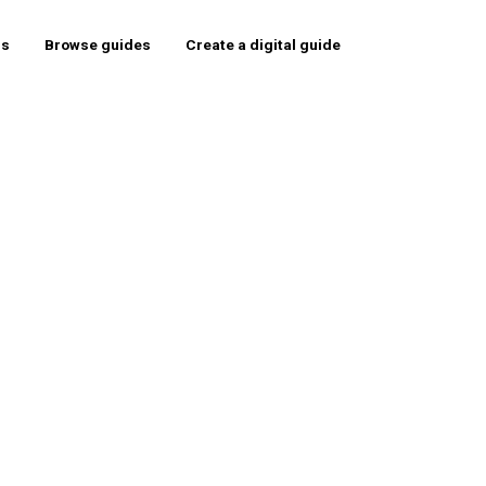
rs
Browse guides
Create a digital guide