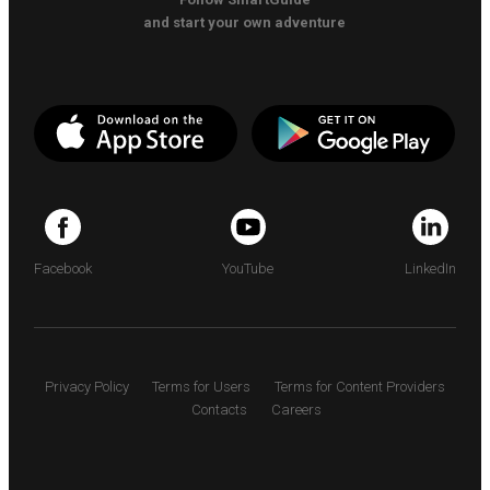
and start your own adventure
Facebook
YouTube
LinkedIn
Privacy Policy
Terms for Users
Terms for Content Providers
Contacts
Careers