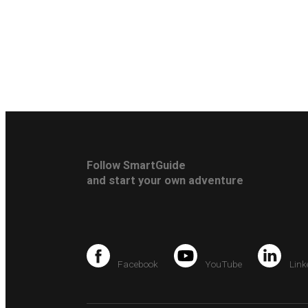
Follow SmartGuide
and start your own adventure
Facebook
YouTube
Link