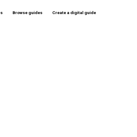
rs
Browse guides
Create a digital guide