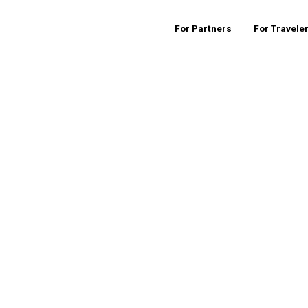
For Partners
For Travele