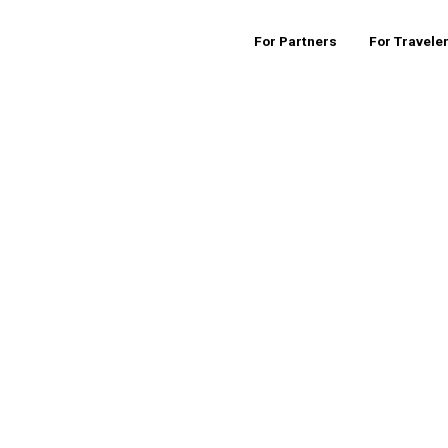
For Partners
For Travele