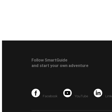
Follow SmartGuide
and start your own adventure
Facebook
YouTube
Link