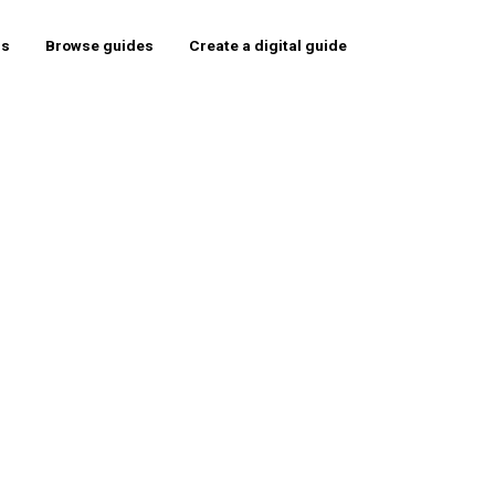
rs
Browse guides
Create a digital guide