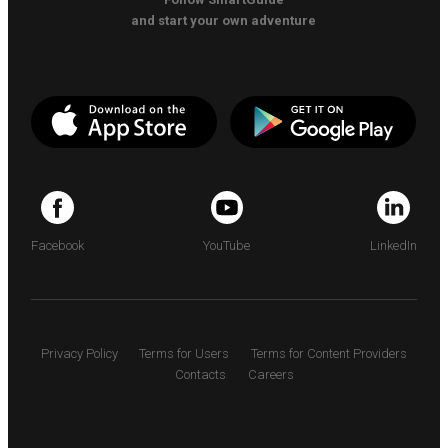
and start your own adventure
Facebook
YouTube
LinkedIn
Privacy Policy
Terms for Users
Terms for Content Providers
Contacts
Careers