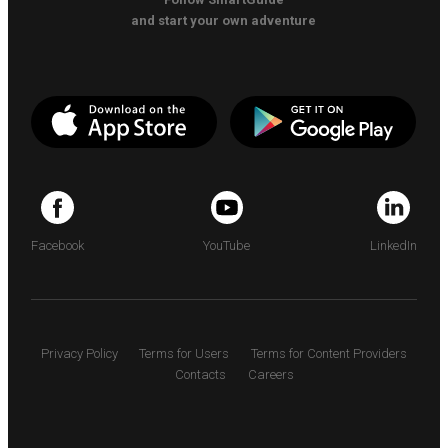
and start your own adventure
Facebook
YouTube
LinkedIn
Privacy Policy
Terms for Users
Terms for Content Providers
Contacts
Careers