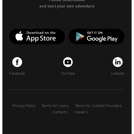
and start your own adventure
Facebook
YouTube
LinkedIn
Privacy Policy
Terms for Users
Terms for Content Providers
Contacts
Careers