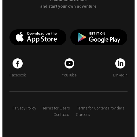
and start your own adventure
Facebook
YouTube
LinkedIn
Privacy Policy
Terms for Users
Terms for Content Providers
Contacts
Careers