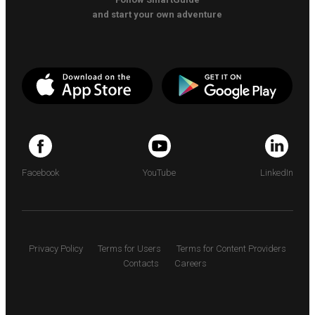
and start your own adventure
Facebook
YouTube
LinkedIn
Privacy Policy
Terms for Users
Terms for Content Providers
Contacts
Careers