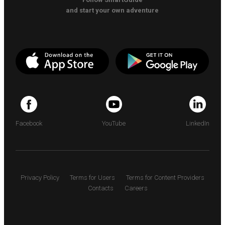
and start your own adventure
Facebook
YouTube
LinkedIn
Privacy Policy
Terms for Users
Terms for Content Providers
Contacts
Careers