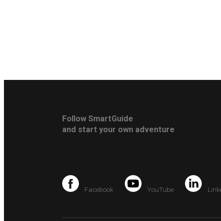
Follow SmartGuide
and start your own adventure
Facebook
YouTube
Link