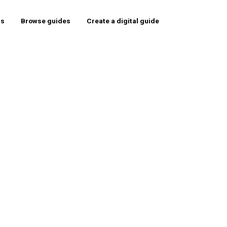
rs
Browse guides
Create a digital guide