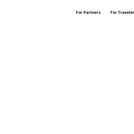
For Partners
For Travele