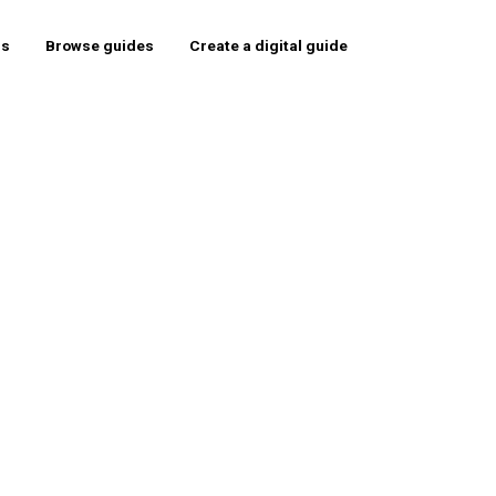
rs
Browse guides
Create a digital guide