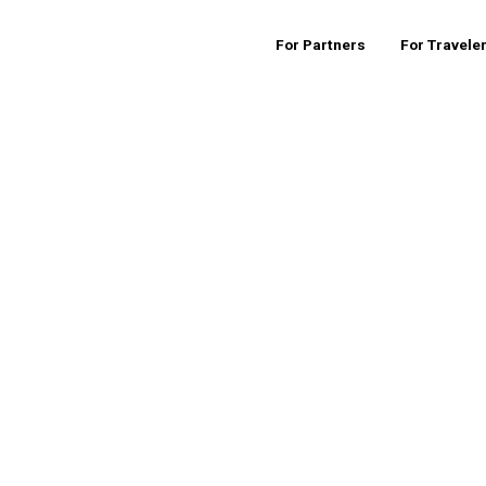
For Partners
For Travele