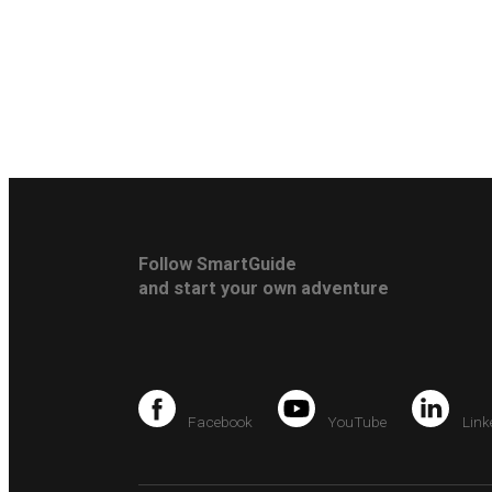
Follow SmartGuide
and start your own adventure
Facebook
YouTube
Link