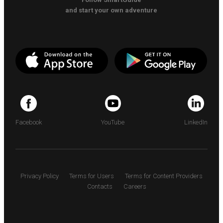
and start your own adventure
Facebook
YouTube
LinkedIn
Privacy Policy
Terms for Users
Terms for Content Providers
Contacts
Careers