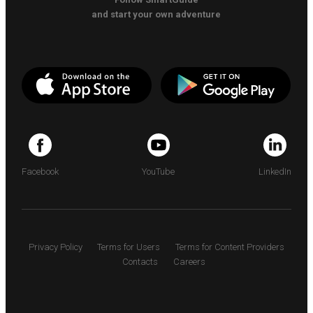
and start your own adventure
Facebook
YouTube
LinkedIn
Privacy Policy
Terms for Users
Terms for Content Providers
Contacts
Careers