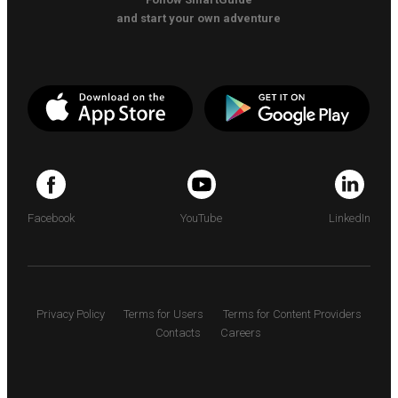
and start your own adventure
Facebook
YouTube
LinkedIn
Privacy Policy
Terms for Users
Terms for Content Providers
Contacts
Careers