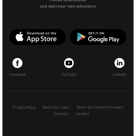
and start your own adventure
Facebook
YouTube
LinkedIn
Privacy Policy
Terms for Users
Terms for Content Providers
Contacts
Careers