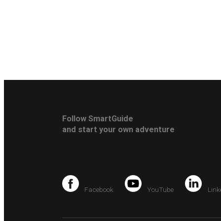
Follow SmartGuide
and start your own adventure
Facebook
YouTube
Link