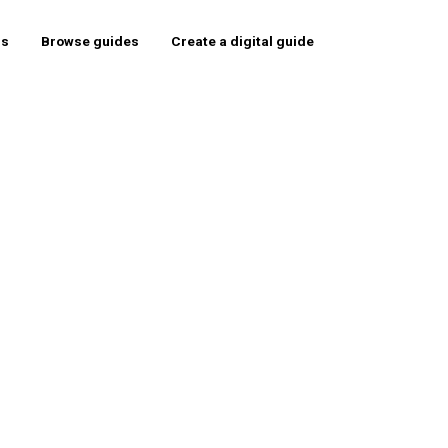
rs
Browse guides
Create a digital guide