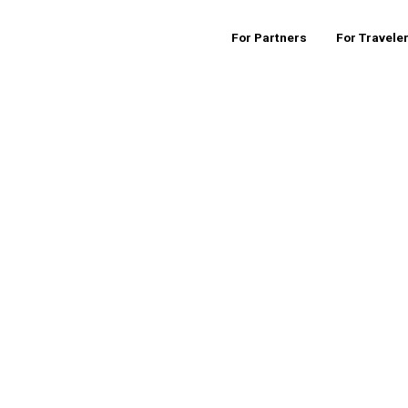
For Partners
For Travele