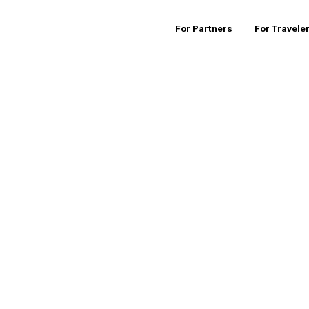
For Partners
For Travele