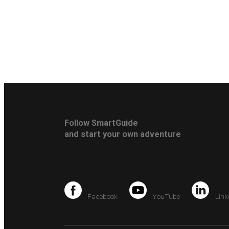
Follow SmartGuide
and start your own adventure
Facebook
YouTube
Link