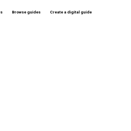
rs
Browse guides
Create a digital guide