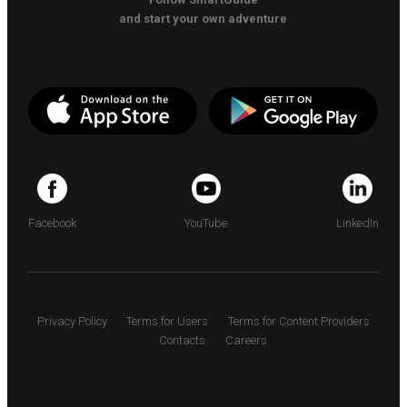
and start your own adventure
Facebook
YouTube
LinkedIn
Privacy Policy
Terms for Users
Terms for Content Providers
Contacts
Careers