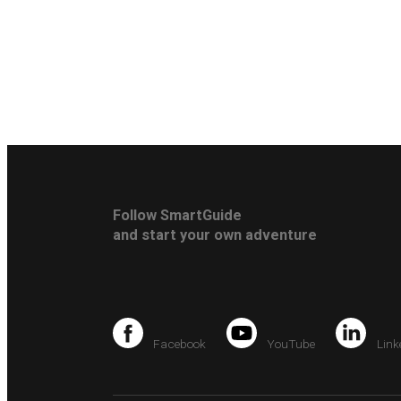
Follow SmartGuide
and start your own adventure
Facebook
YouTube
Link