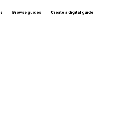
rs
Browse guides
Create a digital guide