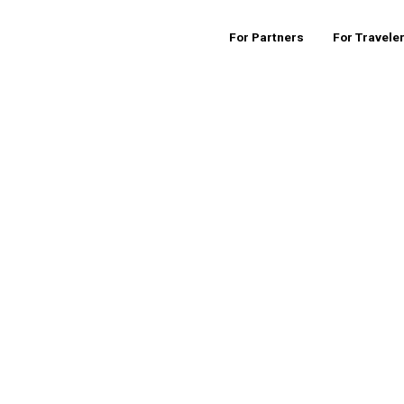
For Partners
For Travele