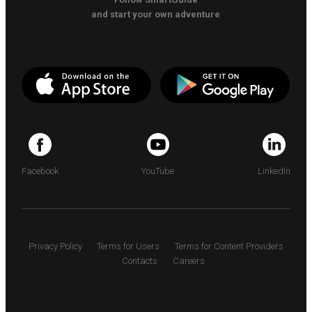
and start your own adventure
Facebook
YouTube
LinkedIn
Privacy Policy
Terms for Users
Terms for Content Providers
Contacts
Careers