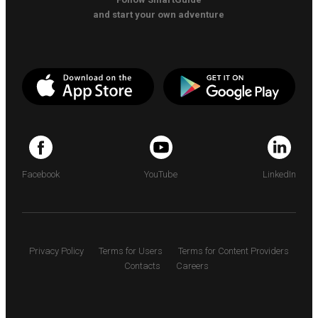
and start your own adventure
Facebook
YouTube
LinkedIn
Privacy Policy
Terms for Users
Terms for Content Providers
Contacts
Careers