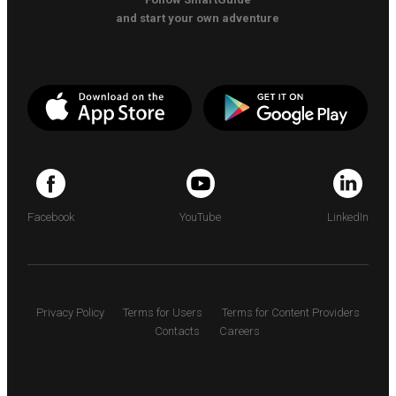
and start your own adventure
Facebook
YouTube
LinkedIn
Privacy Policy
Terms for Users
Terms for Content Providers
Contacts
Careers