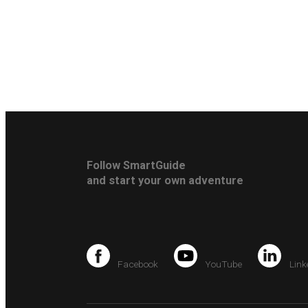
Follow SmartGuide
and start your own adventure
Facebook
YouTube
Link