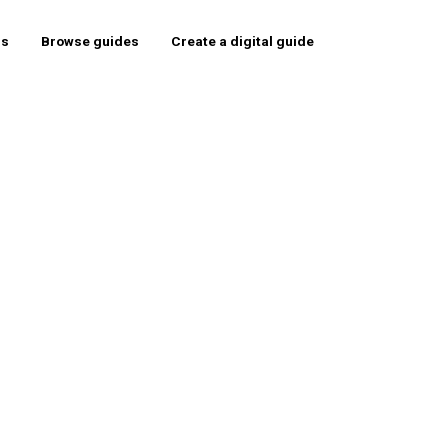
rs
Browse guides
Create a digital guide