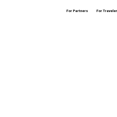
For Partners
For Travele